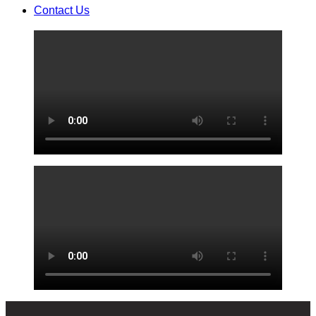
Contact Us