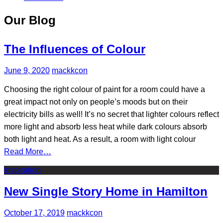
Our Blog
The Influences of Colour
June 9, 2020
mackkcon
Choosing the right colour of paint for a room could have a
great impact not only on people’s moods but on their
electricity bills as well! It’s no secret that lighter colours reflect
more light and absorb less heat while dark colours absorb
both light and heat. As a result, a room with light colour
Read More…
Inspiration
New Single Story Home in Hamilton
October 17, 2019
mackkcon