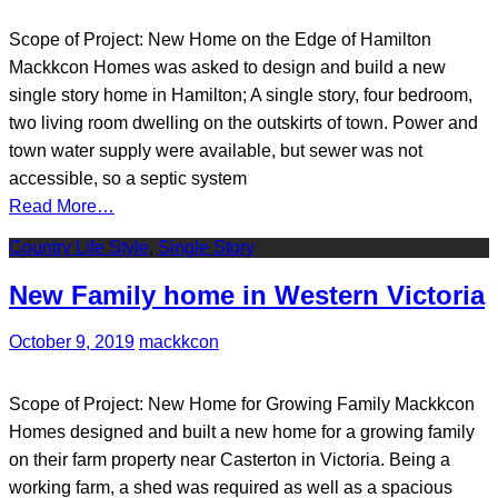
Scope of Project: New Home on the Edge of Hamilton
Mackkcon Homes was asked to design and build a new
single story home in Hamilton; A single story, four bedroom,
two living room dwelling on the outskirts of town. Power and
town water supply were available, but sewer was not
accessible, so a septic system
Read More…
Country Life Style
,
Single Story
New Family home in Western Victoria
October 9, 2019
mackkcon
Scope of Project: New Home for Growing Family Mackkcon
Homes designed and built a new home for a growing family
on their farm property near Casterton in Victoria. Being a
working farm, a shed was required as well as a spacious