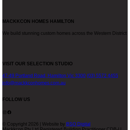
MACKKCON HOMES HAMILTON
We build stunning custom homes across the Western District
VISIT OUR SELECTION STUDIO
47-49 Portland Road, Hamilton Vic 3300
(03) 5572 4455
info@mackkconhomes.com.au
FOLLOW US
Instagram
Facebook
© Copyright 2026 | Website by
BSO Digital
Mackkcon Pty Ltd Registered Building Practitioner CDB-U