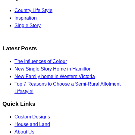
Country Life Style
Inspiration
Single Story
Latest Posts
The Influences of Colour
New Single Story Home in Hamilton
New Family home in Western Victoria
Top 7 Reasons to Choose a Semi-Rural Allotment
Lifestyle!
Quick Links
Custom Designs
House and Land
About Us