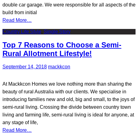
double car garage. We were responsible for all aspects of the
build from initial
Read More…
Country Life Style
,
Single Story
Top 7 Reasons to Choose a Semi-
Rural Allotment Lifestyle!
September 14, 2018
mackkcon
At Mackkcon Homes we love nothing more than sharing the
beauty of rural Australia with our clients. We specialise in
introducing families new and old, big and small, to the joys of
semi-rural living. Crossing the divide between country town
living and farming life, semi-rural living is ideal for anyone, at
any stage of life,
Read More…