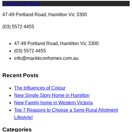
Country Life Style
47-49 Portland Road, Hamilton Vic 3300
(03) 5572 4455
47-49 Portland Road, Hamilton Vic 3300
(03) 5572 4455
info@mackkconhomes.com.au
Recent Posts
The Influences of Colour
New Single Story Home in Hamilton
New Family home in Western Victoria
Top 7 Reasons to Choose a Semi-Rural Allotment
Lifestyle!
Categories