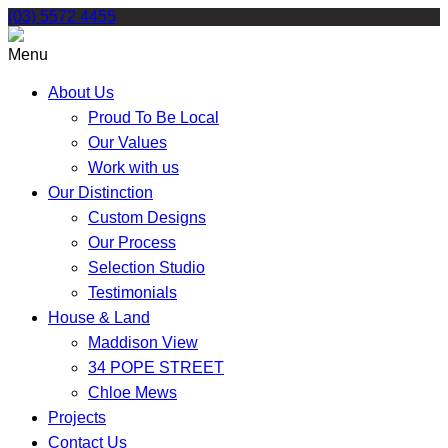
Skip
(03) 5572 4455
to
content
Menu
About Us
Proud To Be Local
Our Values
Work with us
Our Distinction
Custom Designs
Our Process
Selection Studio
Testimonials
House & Land
Maddison View
34 POPE STREET
Chloe Mews
Projects
Contact Us