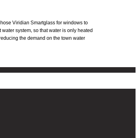
chose Viridian Smartglass for windows to
 water system, so that water is only heated
e, reducing the demand on the town water