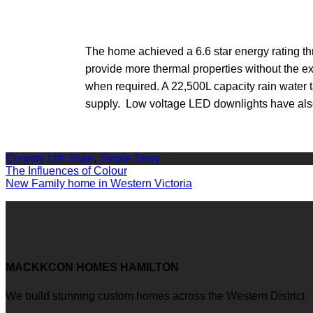
The home achieved a 6.6 star energy rating th
provide more thermal properties without the ex
when required. A 22,500L capacity rain water t
supply. Low voltage LED downlights have also
Country Life Style
,
Single Story
Post
The Influences of Colour
New Family home in Western Victoria
navigation
MACKKCON HOMES HAMILTON
We build stunning custom homes across the Western District