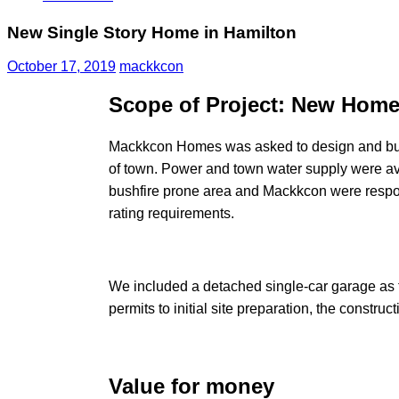
New Single Story Home in Hamilton
October 17, 2019
mackkcon
Scope of Project: New Home
Mackkcon Homes was asked to design and build 
of town. Power and town water supply were ava
bushfire prone area and Mackkcon were respons
rating requirements.
We included a detached single-car garage as t
permits to initial site preparation, the constru
Value for money