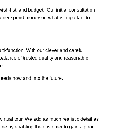
wish-list, and budget. Our initial consultation
stomer spend money on what is important to
ti-function. With our clever and careful
balance of trusted quality and reasonable
e.
needs now and into the future.
 virtual tour. We add as much realistic detail as
home by enabling the customer to gain a good