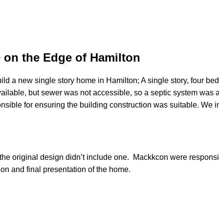
 on the Edge of Hamilton
a new single story home in Hamilton; A single story, four bedr
ilable, but sewer was not accessible, so a septic system was a
ible for ensuring the building construction was suitable. We i
he original design didn’t include one. Mackkcon were responsibl
ction and final presentation of the home.