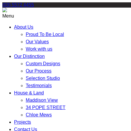
Skip
(03) 5572 4455
to
content
Menu
About Us
Proud To Be Local
Our Values
Work with us
Our Distinction
Custom Designs
Our Process
Selection Studio
Testimonials
House & Land
Maddison View
34 POPE STREET
Chloe Mews
Projects
Contact Us