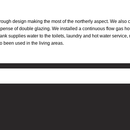
rough design making the most of the northerly aspect. We also 
pense of double glazing. We installed a continuous flow gas hot
ank supplies water to the toilets, laundry and hot water servic
 been used in the living areas.