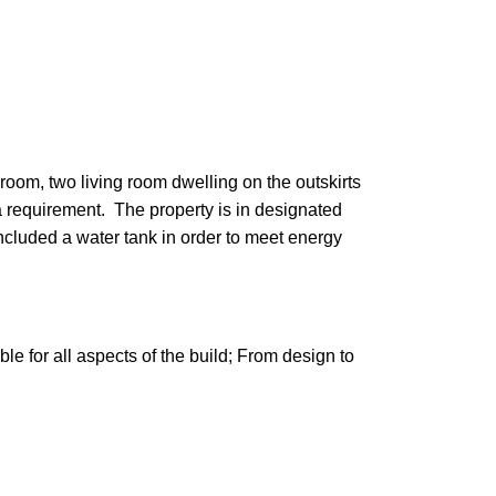
oom, two living room dwelling on the outskirts
 requirement. The property is in designated
ncluded a water tank in order to meet energy
e for all aspects of the build; From design to