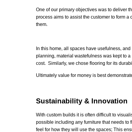
One of our primary objectives was to deliver the
process aims to assist the customer to form a 
them.
In this home, all spaces have usefulness, and 
planning, material wastefulness was kept to a
cost. Similarly, we chose flooring for its dura
Ultimately value for money is best demonstrate
Sustainability & Innovation
With custom builds it is often difficult to visua
possible including any furniture that needs to fi
feel for how they will use the spaces; This ens