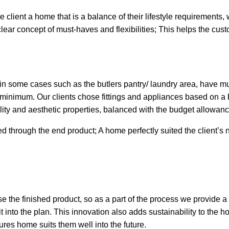
 client a home that is a balance of their lifestyle requirements, 
clear concept of must-haves and flexibilities; This helps the cu
in some cases such as the butlers pantry/ laundry area, have mul
 minimum. Our clients chose fittings and appliances based on a 
bility and aesthetic properties, balanced with the budget allowanc
d through the end product; A home perfectly suited the client’s 
lise the finished product, so as a part of the process we provide a
t into the plan.
This innovation also adds sustainability to the 
ures home suits them well into the future.