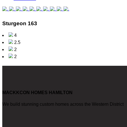
Sturgeon 163
4
2.5
2
2
MACKKCON HOMES HAMILTON
We build stunning custom homes across the Western District