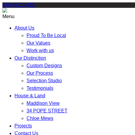
Skip
(03) 5572 4455
to
content
Menu
About Us
Proud To Be Local
Our Values
Work with us
Our Distinction
Custom Designs
Our Process
Selection Studio
Testimonials
House & Land
Maddison View
34 POPE STREET
Chloe Mews
Projects
Contact Us