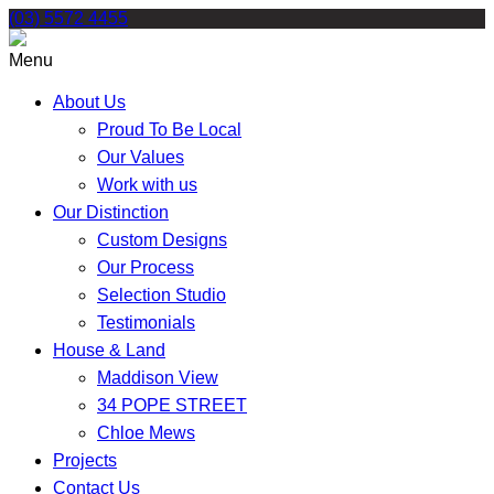
Skip
(03) 5572 4455
to
content
Menu
About Us
Proud To Be Local
Our Values
Work with us
Our Distinction
Custom Designs
Our Process
Selection Studio
Testimonials
House & Land
Maddison View
34 POPE STREET
Chloe Mews
Projects
Contact Us