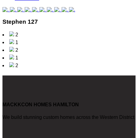
Stephen 127
2
1
2
1
2
MACKKCON HOMES HAMILTON
We build stunning custom homes across the Western District