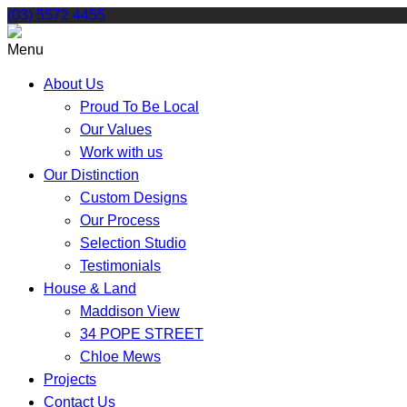
Skip
(03) 5572 4455
to
content
Menu
About Us
Proud To Be Local
Our Values
Work with us
Our Distinction
Custom Designs
Our Process
Selection Studio
Testimonials
House & Land
Maddison View
34 POPE STREET
Chloe Mews
Projects
Contact Us