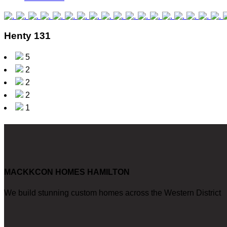
Henty 131
5
2
2
2
1
MACKKCON HOMES HAMILTON
We build stunning custom homes across the Western District