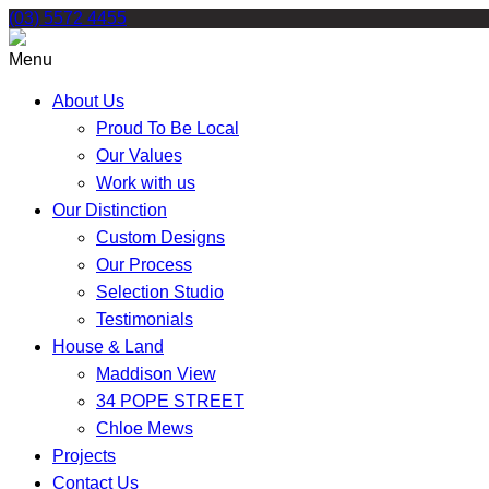
Skip
(03) 5572 4455
to
content
Menu
About Us
Proud To Be Local
Our Values
Work with us
Our Distinction
Custom Designs
Our Process
Selection Studio
Testimonials
House & Land
Maddison View
34 POPE STREET
Chloe Mews
Projects
Contact Us