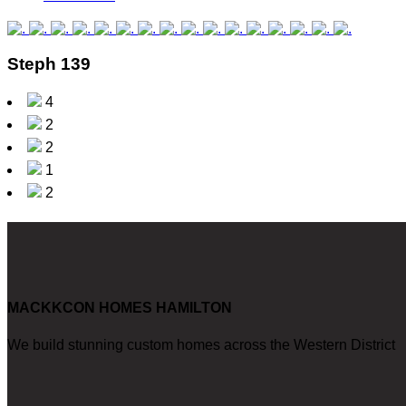
Steph 139
4
2
2
1
2
MACKKCON HOMES HAMILTON
We build stunning custom homes across the Western District