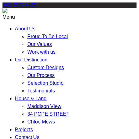
Skip
(03) 5572 4455
to
content
Menu
About Us
Proud To Be Local
Our Values
Work with us
Our Distinction
Custom Designs
Our Process
Selection Studio
Testimonials
House & Land
Maddison View
34 POPE STREET
Chloe Mews
Projects
Contact Us