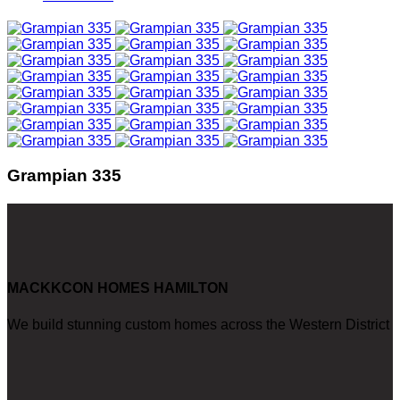
Grampian 335
MACKKCON HOMES HAMILTON
We build stunning custom homes across the Western District